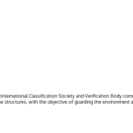
nternational Classification Society and Verification Body commit
ne structures, with the objective of guarding the environment an