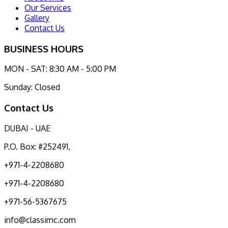
Our Services
Gallery
Contact Us
BUSINESS HOURS
MON - SAT: 8:30 AM - 5:00 PM
Sunday: Closed
Contact Us
DUBAI - UAE
P.O. Box: #252491,
+971-4-2208680
+971-4-2208680
+971-56-5367675
info@classimc.com