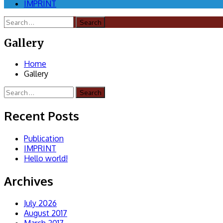
IMPRINT
Search
for:
Gallery
Home
Gallery
Search
for:
Recent Posts
Publication
IMPRINT
Hello world!
Archives
July 2026
August 2017