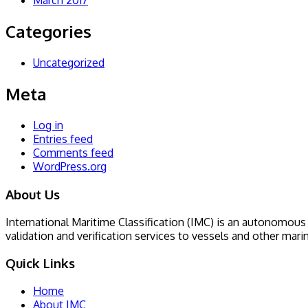
March 2017
Categories
Uncategorized
Meta
Log in
Entries feed
Comments feed
WordPress.org
About Us
International Maritime Classification (IMC) is an autonomous I
validation and verification services to vessels and other mari
Quick Links
Home
About IMC