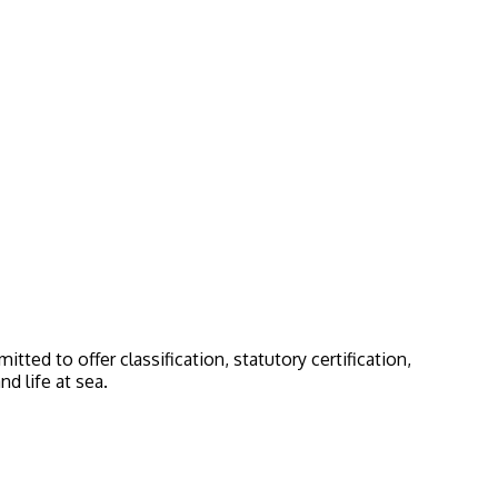
ted to offer classification, statutory certification,
d life at sea.