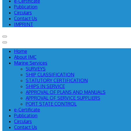
e-Certificate
Publication
Circulars
Contact Us
IMPRINT
Home
About IMC
Marine Services
SURVEYS
SHIP CLASSIFICATION
STATUTORY CERTIFICATION
SHIPS IN SERVICE
APPROVAL OF PLANS AND MANUALS
APPROVAL OF SERVICE SUPPLIERS
PORT STATE CONTROL
e-Certificate
Publication
Circulars
Contact Us