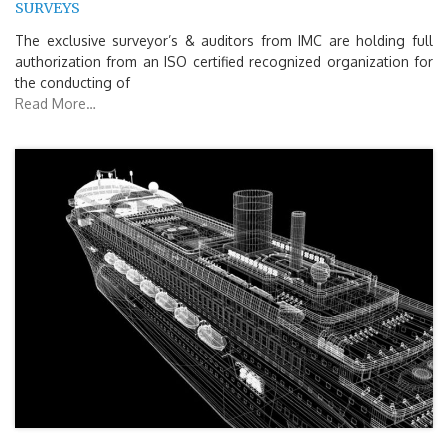
SURVEYS
The exclusive surveyor’s & auditors from IMC are holding full
authorization from an ISO certified recognized organization for
the conducting of
Read More…