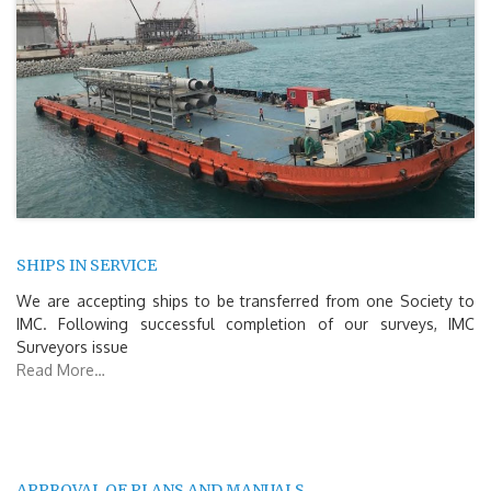
SHIPS IN SERVICE
We are accepting ships to be transferred from one Society to
IMC. Following successful completion of our surveys, IMC
Surveyors issue
Read More…
APPROVAL OF PLANS AND MANUALS