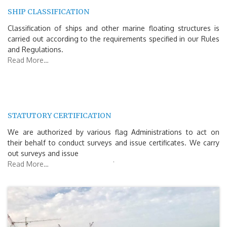
SHIP CLASSIFICATION
Classification of ships and other marine floating structures is
carried out according to the requirements specified in our Rules
and Regulations.
Read More…
STATUTORY CERTIFICATION
We are authorized by various flag Administrations to act on
their behalf to conduct surveys and issue certificates. We carry
out surveys and issue
Read More…
Search
for: