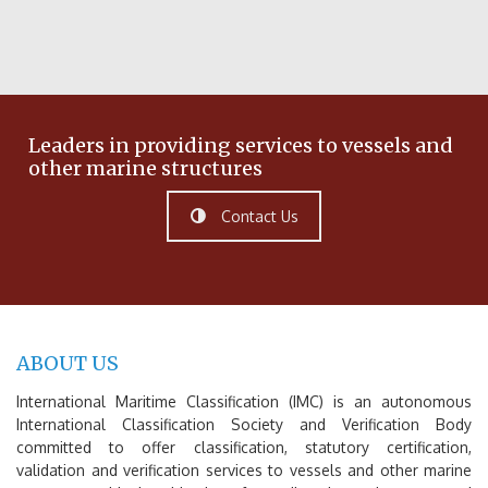
Leaders in providing services to vessels and
other marine structures
Contact Us
ABOUT US
International Maritime Classification (IMC) is an autonomous
International Classification Society and Verification Body
committed to offer classification, statutory certification,
validation and verification services to vessels and other marine