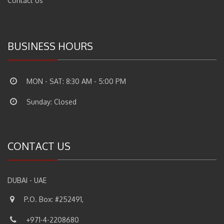
Contact Us
BUSINESS HOURS
MON - SAT: 8:30 AM - 5:00 PM
Sunday: Closed
CONTACT US
DUBAI - UAE
P.O. Box: #252491,
+971-4-2208680