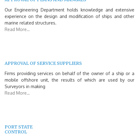
Our Engineering Department holds knowledge and extensive
experience on the design and modification of ships and other
marine related structures.
Read More…
APPROVAL OF SERVICE SUPPLIERS
Firms providing services on behalf of the owner of a ship or a
mobile offshore unit, the results of which are used by our
Surveyors in making
Read More…
PORT STATE
CONTROL