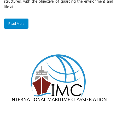
structures, with the objective of guarding the environment and
life at sea.
Read More