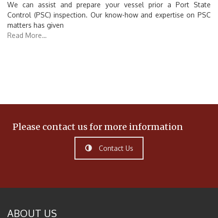
We can assist and prepare your vessel prior a Port State
Control (PSC) inspection. Our know-how and expertise on PSC
matters has given
Read More…
Please contact us for more information
Contact Us
ABOUT US