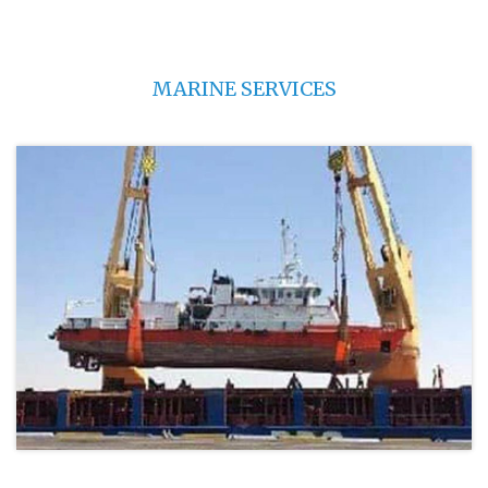
MARINE SERVICES