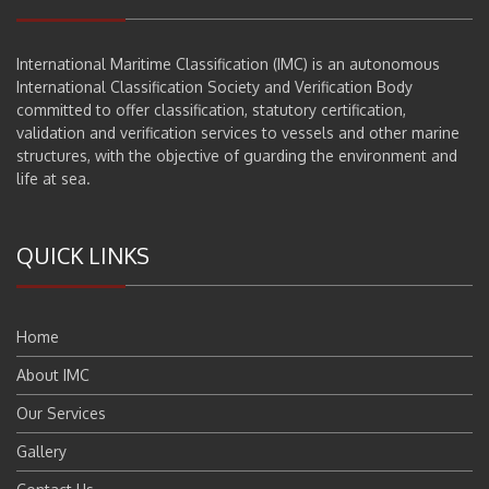
International Maritime Classification (IMC) is an autonomous
International Classification Society and Verification Body
committed to offer classification, statutory certification,
validation and verification services to vessels and other marine
structures, with the objective of guarding the environment and
life at sea.
QUICK LINKS
Home
About IMC
Our Services
Gallery